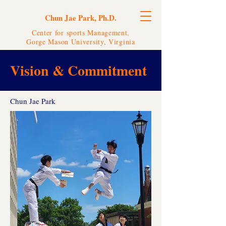
Chun Jae Park, Ph.D.
Center for sports Management,
Gorge Mason University, Virginia
Vision & Commitment
Chun Jae Park