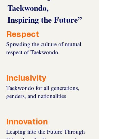
Taekwondo,
Inspiring the Future”
Respect
Spreading the culture of mutual
respect of Taekwondo
Inclusivity
Taekwondo for all generations,
genders, and nationalities
Innovation
Leaping into the Future Through