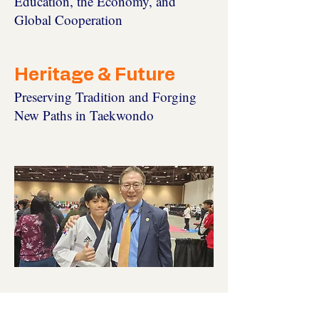
Education, the Economy, and
Global Cooperation
Heritage & Future
Preserving Tradition and Forging
New Paths in Taekwondo