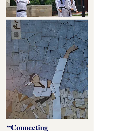
“Connecting